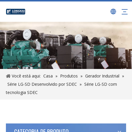
Você está aqui:
Casa
»
Produtos
»
Gerador Industrial
»
Série LG-SD Desenvolvido por SDEC
»
Série LG-SD com
tecnologia SDEC
CATEGORIA DE PRODUTO