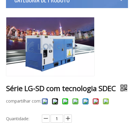
Série LG-SD com tecnologia SDEC
compartilhar com:
Quantidade: