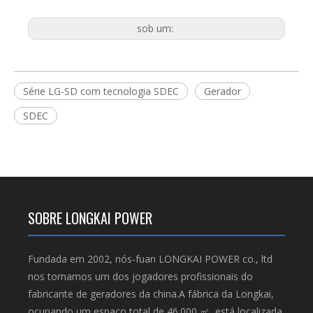
sob um:
Série LG-SD com tecnologia SDEC
Gerador
SDEC
SOBRE LONGKAI POWER
Fundada em 2002, nós-fuan LONGKAI POWER co., ltd
nos tornamos um dos jogadores profissionais do
fabricante de geradores da china.A fábrica da Longkai,
ocupando um espaço total de 46.000 ㎡, está localizada